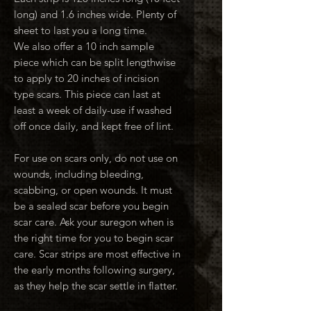
long) and 1.6 inches wide. Plenty of
sheet to last you a long time.
We also offer a 10 inch sample
piece which can be split lengthwise
to apply to 20 inches of incision
type scars. This piece can last at
least a week of daily-use if washed
off once daily, and kept free of lint.
For use on scars only, do not use on
wounds, including bleeding,
scabbing, or open wounds. It must
be a sealed scar before you begin
scar care. Ask your suregon when is
the right time for you to begin scar
care. Scar strips are most effective in
the early months following surgery,
as they help the scar settle in flatter.