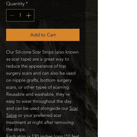
Quantity
*
Add to Cart
Our Silicone Scar Strips (also known
as scar tape) are a great way to
reduce the appearance of top
surgery scars and can also be used
on nipple grafts, bottom surgery
scars, or other types of scarring.
Reusable and washable, they're
easy to wear throughout the day
and can be used alongside our
Scar
Salve
or your preferred scar
treatment at night after removing
the strips.
Each strip is 120 inches long (10 feet