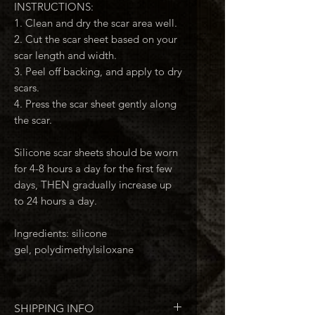
INSTRUCTIONS:
1. Clean and dry the scar area well.
2. Cut the scar sheet based on your
scar length and width.
3. Peel off backing, and apply to dry
scars.
4. Press the scar sheet gently along
the scar.
Silicone scar sheets should be worn
for 4-8 hours a day for the first few
days, THEN gradually increase up
to 24 hours a day.
Ingredients: silicone
gel, polydimethylsiloxane
SHIPPING INFO