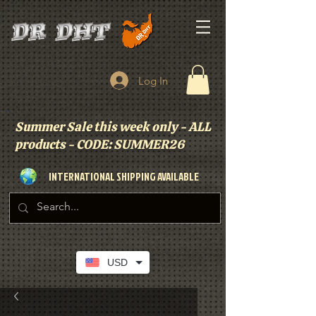
Log In
Summer Sale this week only - ALL
products - CODE: SUMMER26
INTERNATIONAL SHIPPING AVAILABLE
USD