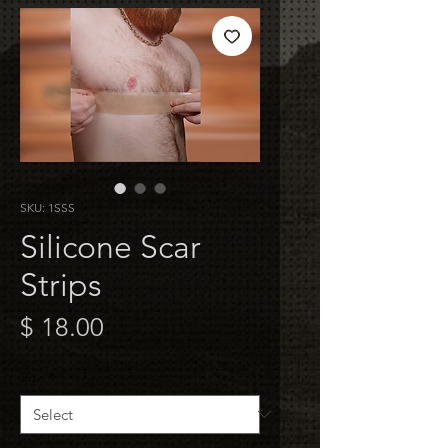
SKU: 1SSS
Silicone Scar
Strips
Price
$ 18.00
Size
*