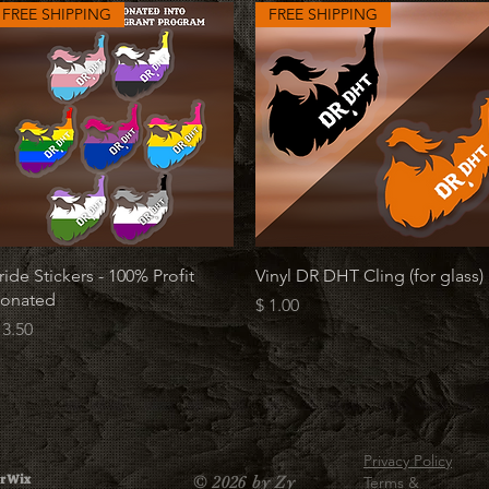
FREE SHIPPING
FREE SHIPPING
Quick View
Quick View
ride Stickers - 100% Profit
Vinyl DR DHT Cling (for glass)
onated
Price
$ 1.00
rice
 3.50
Privacy Policy
r Wix
© 2026 by Zy
Terms &