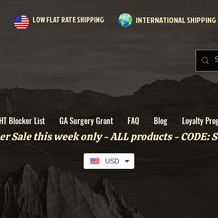
LOW FLAT RATE SHIPPING
INTERNATIONAL SHIPPING 
HT Blocker List
GA Surgery Grant
FAQ
Blog
Loyalty Pro
r Sale this week only - ALL products - CODE
USD