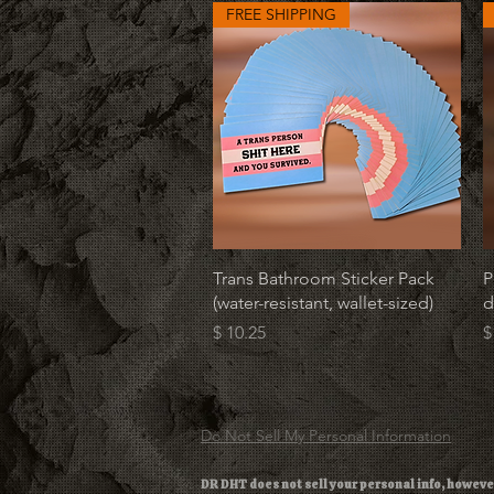
FREE SHIPPING
Quick View
Trans Bathroom Sticker Pack
P
(water-resistant, wallet-sized)
d
Price
P
$ 10.25
$
Do Not Sell My Personal Information
DR DHT does not sell your personal info, howeve