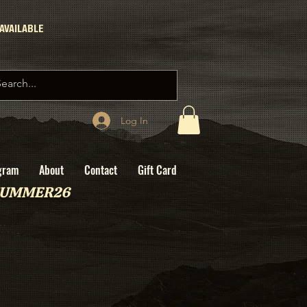
AVAILABLE
Log In
gram
About
Contact
Gift Card
: SUMMER26