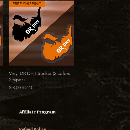
FREE SHIPPING
Quick View
Vinyl DR DHT Sticker (2 colors,
2 types)
Regular Price
Sale Price
$ 3.00
$ 2.10
Affiliate Program
Refund Policy