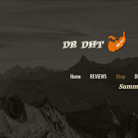
DR DHT
Home
REVIEWS
Shop
D
Summe