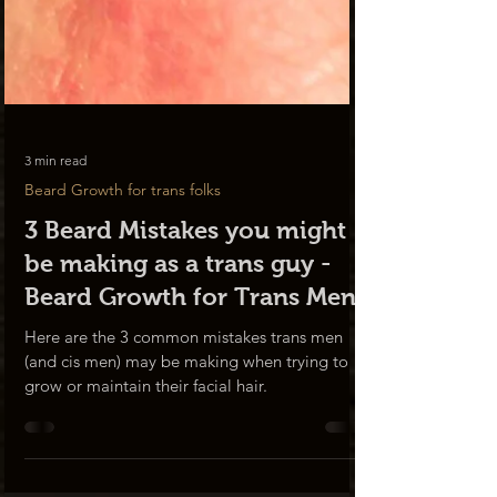
3 min read
Beard Growth for trans folks
3 Beard Mistakes you might
be making as a trans guy -
Beard Growth for Trans Men
Here are the 3 common mistakes trans men
(and cis men) may be making when trying to
grow or maintain their facial hair.