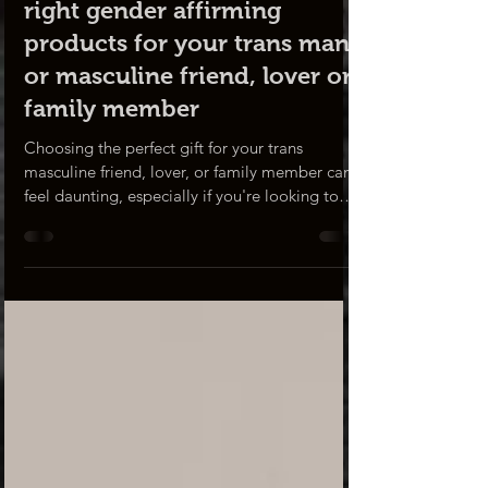
Gift Guide
Gift guide: choosing the
right gender affirming
products for your trans man
or masculine friend, lover or
family member
Choosing the perfect gift for your trans
masculine friend, lover, or family member can
feel daunting, especially if you're looking to
show your support and understanding of their
journey. Whether it's for a holiday, birthday,
anniversary, or simply to brighten their day,
the right gift can express your acceptance and
a deep consideration of their identity. In this
blog, we'll guide you through DR DHT product
gift ideas that will not only be sure to put a
smile on their face,