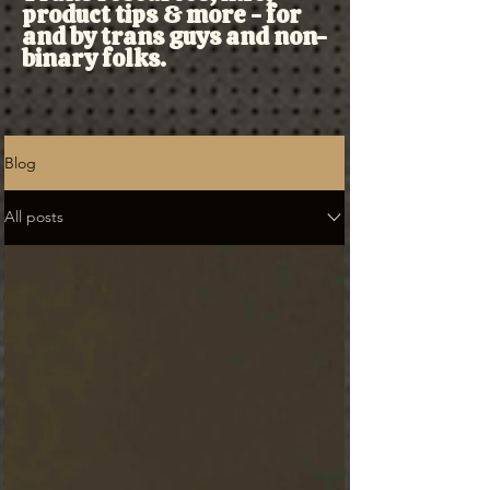
product tips & more - for
and by trans guys and non-
binary folks.
Blog
All posts