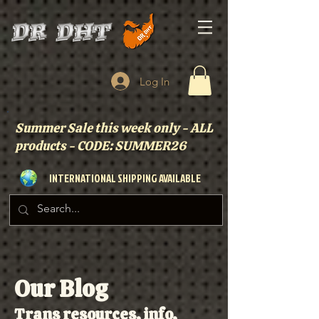
Log In
Summer Sale this week only - ALL
products - CODE: SUMMER26
INTERNATIONAL SHIPPING AVAILABLE
Our Blog
Trans resources, info,