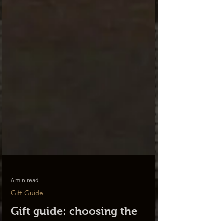
6 min read