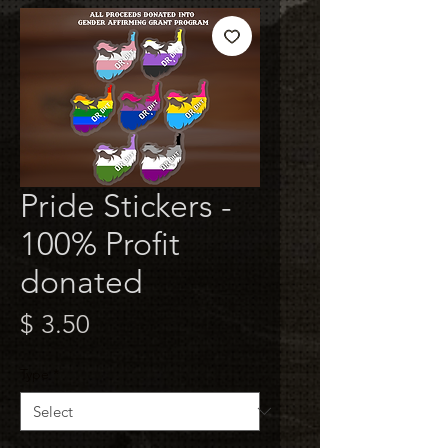
Pride Stickers -
100% Profit
donated
Price
$ 3.50
Type
*