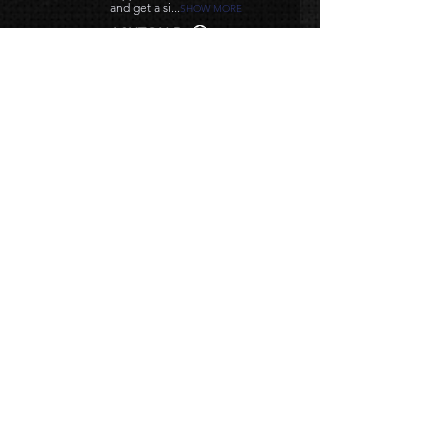
and get a si...
SHOW MORE
ASHTON D.
HOUSTON, TX
Related
Products
NEW