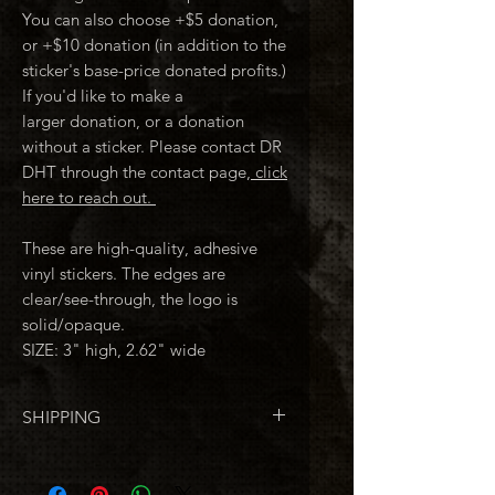
You can also choose +$5 donation,
or +$10 donation (in addition to the
sticker's base-price donated profits.)
If you'd like to make a
larger donation, or a donation
without a sticker. Please contact DR
DHT through the contact page,
click
here to reach out.
These are high-quality, adhesive
vinyl stickers. The edges are
clear/see-through, the logo is
solid/opaque.
SIZE: 3" high, 2.62" wide
SHIPPING
If you're
only
ordering stickers,
shiping is FREE. (U.S.A.)