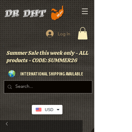
Log In
Summer Sale this week only - ALL
products - CODE: SUMMER26
INTERNATIONAL SHIPPING AVAILABLE
USD