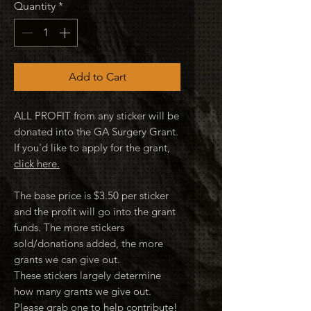
Quantity
*
Add to Cart
ALL PROFIT from any sticker will be
donated into the GA Surgery Grant.
If you'd like to apply for the grant,
click here.
The base price is $3.50 per sticker
and the profit will go into the grant
funds. The more stickers
sold/donations added, the more
grants we can give out.
These stickers largely determine
how many grants we give out.
Please grab one to help contribute!