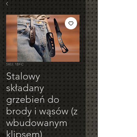
SKU: 1BFC
Stalowy
składany
grzebień do
brody i wąsów (z
wbudowanym
klipsem)