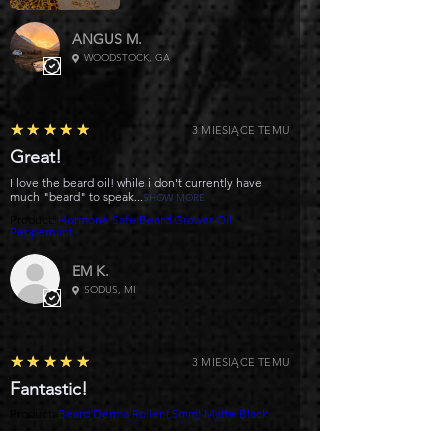
ANGUS M.
WOODSTOCK, GA
5
★★★★★
3 MIESIĄCE TEMU
Great!
I love the beard oil! while i don't currently have
much "beard" to speak...
SHOW MORE
Product:
Hormone Safe Beard Grower Oil -
Peppermint
EM K.
SODUS, MI
5
★★★★★
3 MIESIĄCE TEMU
Fantastic!
Product:
Beard Derma Roller (.5mm) Matte Black