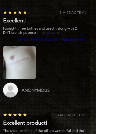
5
★★★★★
1 MIESIĄC TEMU
Excellent!
I bought three bottles and used it along with Dr
DHT scar strips once I ...
SHOW MORE
Product:
Sensory Friendly Scar Oil - Fade & Soften
ANONYMOUS
5
★★★★★
4 MIESIĄCE TEMU
Excellent product!
The smell and feel of the oil are wonderful and the