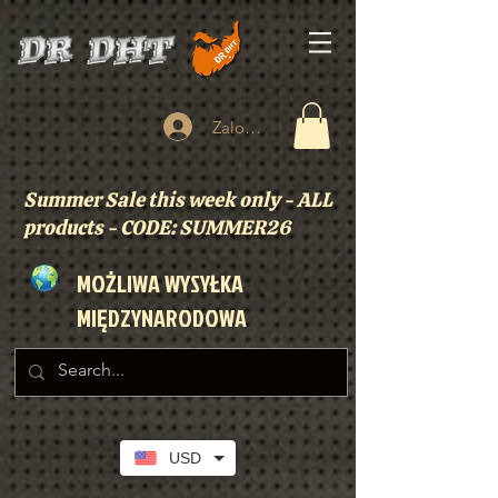
Zaloguj się
Summer Sale this week only - ALL
products - CODE: SUMMER26
MOŻLIWA WYSYŁKA
MIĘDZYNARODOWA
USD