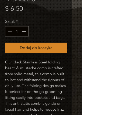
Cena
$ 6.50
Sztuk
*
Dodaj do koszyka
Our black Stainless Steel folding
beard & mustache comb is crafted
from solid metal, this comb is built
to last and withstand the rigours of
daily use. The folding design makes
it perfect for on-the-go grooming,
fitting easily into pockets and bags.
This anti-static comb is gentle on
facial hair and helps to reduce frizz