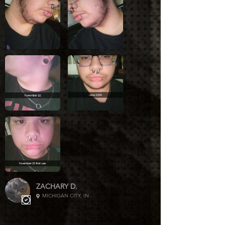
please contact us via our contact
page.
We are not responsible for
postage costs to resend products
if your address is entered or
saved wrong. Please double
check. In no way do
we control the address, it is
imported from your order directly
into the shipping software as
saved on the order. We are not
responsible for carrier delays.
They occasionally happen due to
weather (etc.)
ZACHARY D.
MICHIGAN CITY, IN