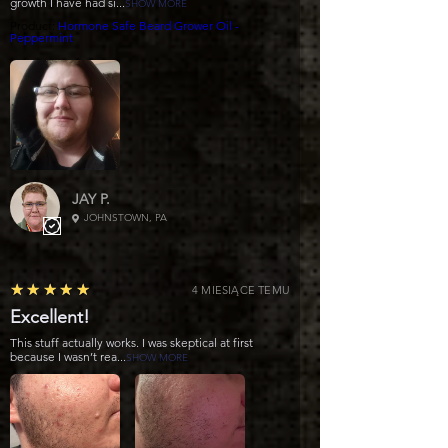
growth I have had si...
SHOW MORE
Product:
Hormone Safe Beard Grower Oil -
Peppermint
JAY P.
JOHNSTOWN, PA
5
★★★★★
4 MIESIĄCE TEMU
Excellent!
This stuff actually works. I was skeptical at first
because I wasn’t rea...
SHOW MORE