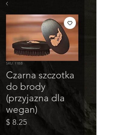
SKU: 11BB
Czarna szczotka
do brody
(przyjazna dla
wegan)
Cena
$ 8.25