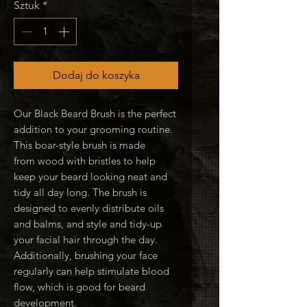
Sztuk
*
Dodaj do koszyka
Our Black Beard Brush is the perfect
addition to your grooming routine.
This boar-style brush is made
from wood with bristles to help
keep your beard looking neat and
tidy all day long. The brush is
designed to evenly distribute oils
and balms, and style and tidy-up
your facial hair through the day.
Additionally, brushing your face
regularly can help stimulate blood
flow, which is good for beard
development.