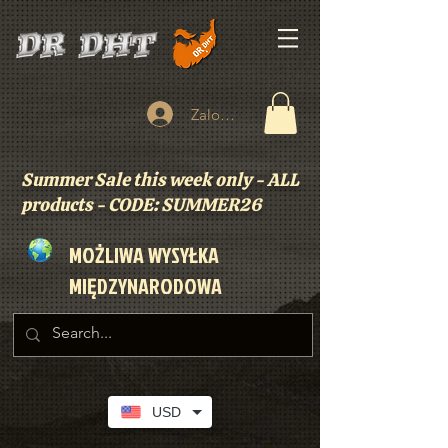
Zaloguj się
Summer Sale this week only - ALL
products - CODE: SUMMER26
MOŻLIWA WYSYŁKA
MIĘDZYNARODOWA
USD