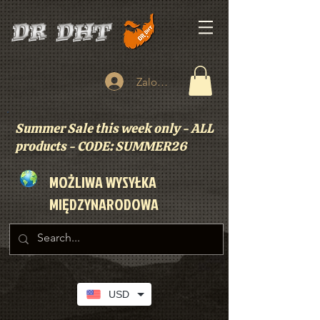
Zaloguj się
Summer Sale this week only - ALL
products - CODE: SUMMER26
MOŻLIWA WYSYŁKA
MIĘDZYNARODOWA
USD