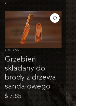
SKU: 1SWC
Grzebień
składany do
brody z drzewa
sandałowego
Cena
$ 7.85