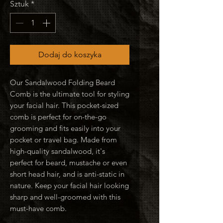
Sztuk
*
Dodaj do koszyka
Our Sandalwood Folding Beard
Comb is the ultimate tool for styling
your facial hair. This pocket-sized
comb is perfect for on-the-go
grooming and fits easily into your
pocket or travel bag. Made from
high-quality sandalwood, it's
perfect for beard, mustache or even
short head hair, and is anti-static in
nature. Keep your facial hair looking
sharp and well-groomed with this
must-have comb.