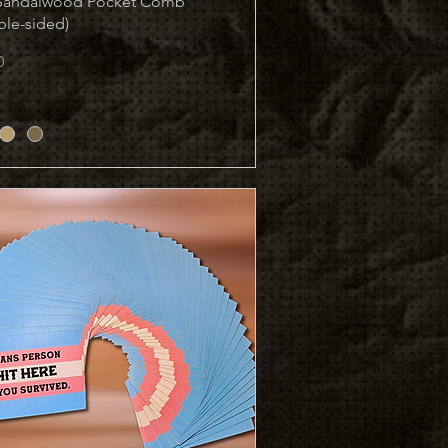
 Sandalwood Pocket Comb
ble-sided)
0