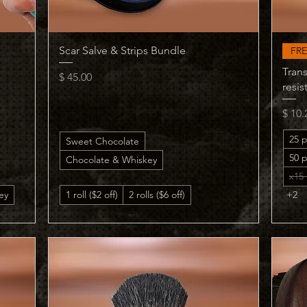
Quick View
Scar Salve & Strips Bundle
FRE
Trans
Price
$ 45.00
resis
Price
$ 10.
25 p
Sweet Chocolate
50 p
Chocolate & Whiskey
x15 
ey
1 roll ($2 off)
2 rolls ($6 off)
+2