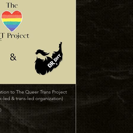
Quick View
tion to The Queer Trans Project
k-led & trans-led organization)
0