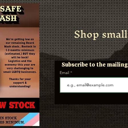
Shop small
Subscribe to the mailing 
Email