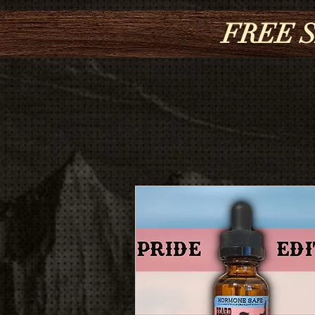
FREE S