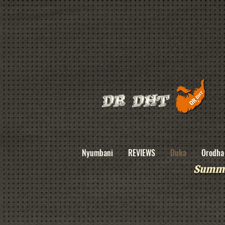
DR DHT
Nyumbani
REVIEWS
Duka
Orodha 
Summe