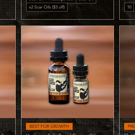
x2 Scar Oils ($3 off)
10
Quick View
BEST FOR GROWTH
PR