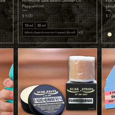
dle
Hormone Safe Beard Grower Oil -
Flat
Peppermint
(dou
Price
Price
$ 9.00
$ 7.0
10 ml
30 ml
60mL (last 6 mo to 1 year) $6 off
+3