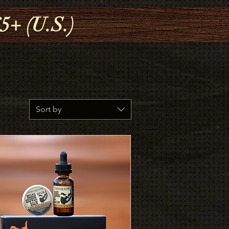
+ (U.S.)
Sort by