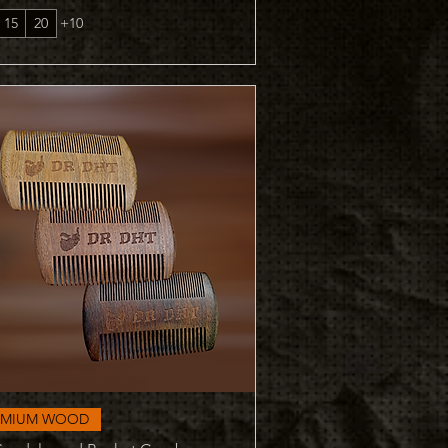
15
20
+10
Quick View
EMIUM WOOD