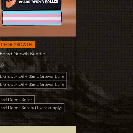
Quick View
ST FOR GROWTH
 Beard Growth Bundle
00
L Grower Oil + 35mL Grower Balm
L Grower Oil + 35mL Grower Balm
eard Derma Roller
ard Derma Rollers (1 year supply)