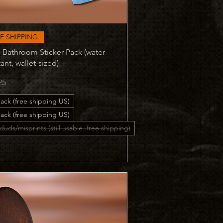
Quick View
E SHIPPING
 Bathroom Sticker Pack (water-
tant, wallet-sized)
25
ack (free shipping US)
ack (free shipping US)
duds/misprints (still usable..free shipping)