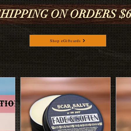
HIPPING ON ORDERS $65
Shop eGiftcards