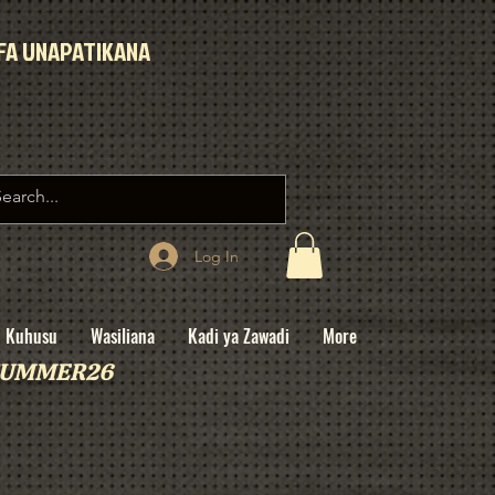
IFA UNAPATIKANA
Log In
Kuhusu
Wasiliana
Kadi ya Zawadi
More
: SUMMER26