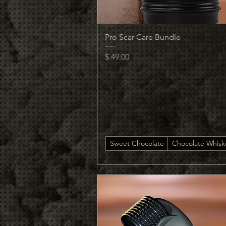
Quick View
Pro Scar Care Bundle
Price
$ 49.00
Sweet Chocolate
Chocolate Whisk