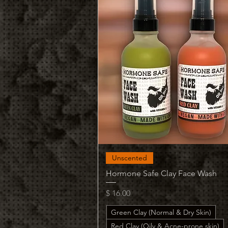
Quick View
Unscented
Hormone Safe Clay Face Wash
Price
$ 16.00
Green Clay (Normal & Dry Skin)
Red Clay (Oily & Acne-prone skin)