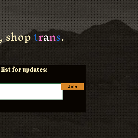
, shop
t
r
a
n
s
.
list for updates:
Join