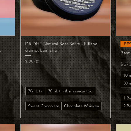
Quick View
DR DHT Natural Scar Salve - Fifisha
BE
&amp; Lainisha
"
Best
Price
$ 29.00
Price
$ 37.
10m
30m
70mL tin
70mL tin & massage tool
1 B
Sweet Chocolate
Chocolate Whiskey
2 Be