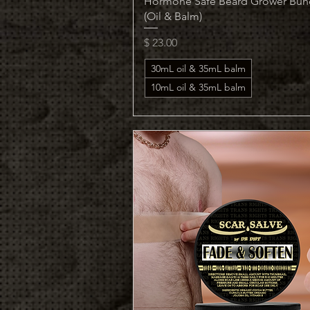
Hormone Safe Beard Grower Bun
(Oil & Balm)
Price
$ 23.00
30mL oil & 35mL balm
10mL oil & 35mL balm