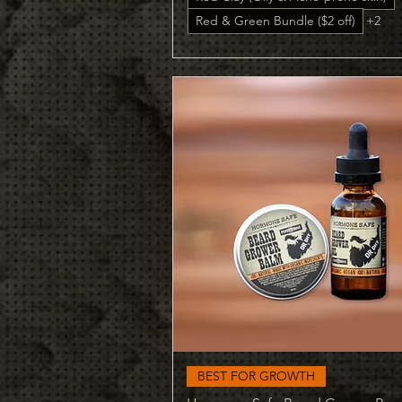
Red & Green Bundle ($2 off)
+2
Quick View
BEST FOR GROWTH