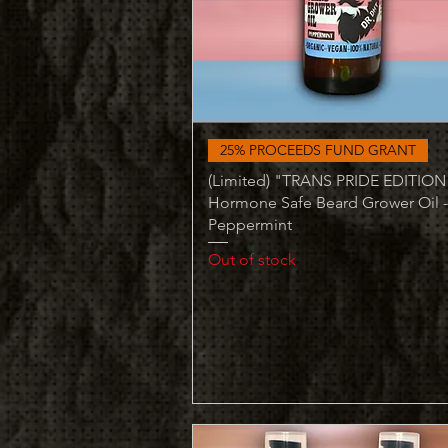
Quick View
25% PROCEEDS FUND GRANT
(Limited) "TRANS PRIDE EDITION
Hormone Safe Beard Grower Oil -
Peppermint
Out of stock