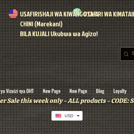
USAFIRISHAJI WA KIWANGO CHA
USAFIRI WA KIMATA
CHINI (Marekani)
BILA KUJALI Ukubwa wa Agizo!
ya Vizuizi vya DHT
New Page
New Page
Blog
Loyalty
r Sale this week only - ALL products - CODE
USD