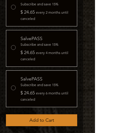
Subscribe and save 15%
$ 24.65
every 2 months until
canceled
SalvePASS
Subscribe and save 15%
$ 24.65
every 4 months until
canceled
SalvePASS
Subscribe and save 15%
$ 24.65
every 6 months until
canceled
Add to Cart