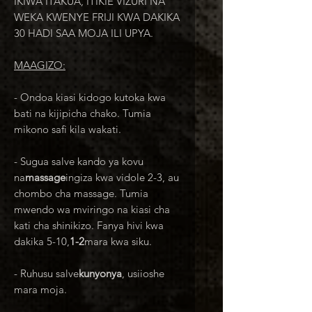
IKIWA ITAKUA, ITIKIE VIZURI NA
WEKA KWENYE FRIJI KWA DAKIKA
30 HADI SAA MOJA ILI UPYA.
MAAGIZO:
- Ondoa kiasi kidogo kutoka kwa
bati na kijipicha chako. Tumia
mikono safi kila wakati.
- Sugua salve kando ya kovu
na
massage
ingiza kwa vidole 2-3, au
chombo cha massage. Tumia
mwendo wa mviringo na kiasi cha
kati cha shinikizo. Fanya hivi kwa
dakika 5-10,
1-2
mara kwa siku.
- Ruhusu salve
kunyonya
, usiioshe
mara moja.