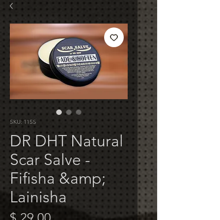
SKU: 11SS
DR DHT Natural
Scar Salve -
Fifisha &amp;
Lainisha
Price
$ 29.00