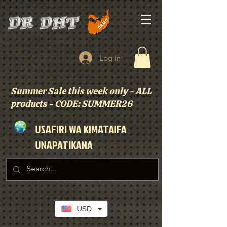
Log In
Summer Sale this week only - ALL
products - CODE: SUMMER26
USAFIRI WA KIMATAIFA
UNAPATIKANA
USD