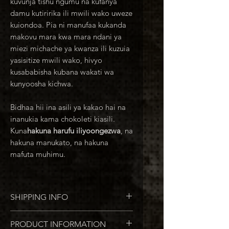
kuvunja tishu ngumu na kufanya
damu kutiririka ili mwili wako uweze
kuiondoa. Pia ni manufaa kukanda
makovu mara kwa mara ndani ya
miezi michache ya kwanza ili kuzuia
yasisitize mwili wako, hivyo
kusababisha kubana wakati wa
kunyoosha kichwa.
Bidhaa hii ina asili ya kakao hai na
inanukia kama chokoleti kiasili.
Kuna
hakuna harufu iliyoongezwa
, na
hakuna manukato, na hakuna
mafuta muhimu.
SHIPPING INFO
Usafirishaji wa Marekani: Daraja la
PRODUCT INFORMATION
Kwanza la USPS: 1-5 days time