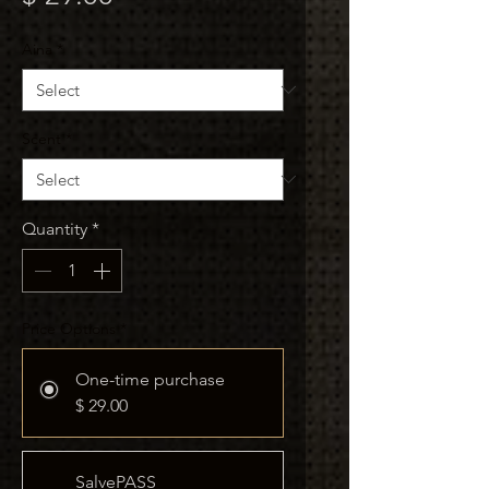
Aina
*
Scent
*
Quantity
*
Price Options
*
One-time purchase
$ 29.00
SalvePASS