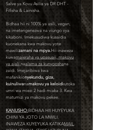
Salve ya Kovu Asilia ya DR DHT -
Fifisha & Lainisha.
Bidhaa hii ni 100% ya asili, vegan,
na imetengenezwa na viungo vya
kikaboni. Imekusudiwa kusaidia
kuonekana kwa makovu yote
mawili
zamani na mpya.
Hii inaweza
kuwa
majeraha ya upasuaji, makovu
ya ajali,
na
alama za kunyoosha
na
zaidi. Imejaribiwa kwa
mafanikio
nyekundu, giza,
kuinuliwa
na
makovu ya keloid
kutoka
umri wa miezi 2 hadi miaka 3. Kwa
matumizi ya makovu pekee.
KANUSHO:
BIDHAA HII HUYEYUKA
CHINI YA JOTO LA MWILI.
INAWEZA KUYEYUKA KATIKA
MAIL
.