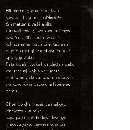
Hii ni
60 ml
gorofa-bati. Kwa
kawaida hudumu saa
Miezi 4-
6
na
matumizi ya kila siku.
Utunzaji mwingi wa kovu hufanywa
kwa 6 months hadi mwaka 1,
kulingana na maumbile, tabia na
mambo mengine ambayo huathiri
uponyaji wako.
Pata kibali kutoka kwa daktari wako
wa upasuaji kabla ya kuanza
matibabu ya kovu. Usianze utunzaji
wa kovu ikiwa bado una kipele au
damu.
Chombo cha masaji ya makovu
kinaweza kutumika
kusugua/kukanda dawa kwenye
makovu yako. Inaweza kusaidia