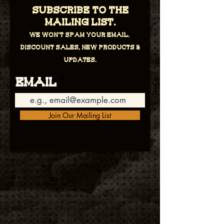
Subscribe to the
mailing list.
We won't spam your email.
Discount sales, new products &
updates.
Email
Join Our Mailing List