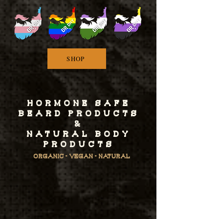
SHOP
HORMONE SAFE
BEARD PRODUCTS
&
NATURAL BODY
PRODUCTS
ORGANIC - VEGAN - NATURAL