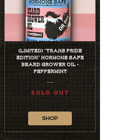
(Limited) "TRANS PRIDE
EDITION" Hormone Safe
Beard Grower Oil -
Peppermint
SOLD OUT
SHOP