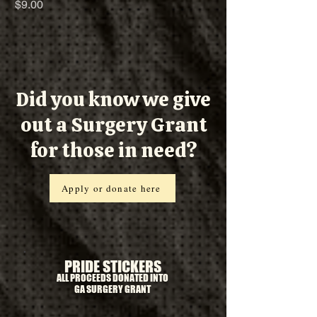
Price
$9.00
Did you know we give
out a Surgery Grant
for those in need?
Apply or donate here
PRIDE STICKERS
ALL PROCEEDS DONATED INTO
GA SURGERY GRANT