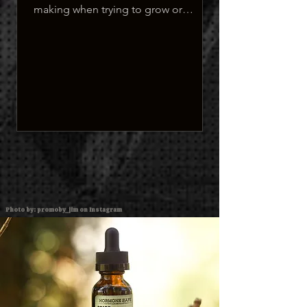
making when trying to grow or
maintain their facial hair.
Photo by: promoby_jim on Instagram