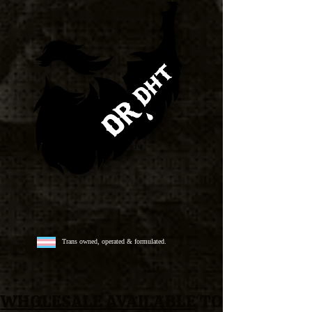
Trans owned, operated & formulated.
WHOLESALE AVAILABLE
TO