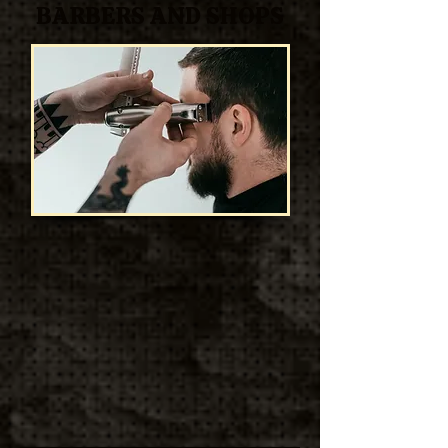
BARBERS AND SHOPS