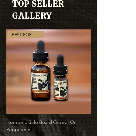
TOP SELLER
GALLERY
BEST FOR GROWTH
Hormone Safe Beard Grower Oil -
Best Beard Growth B
Peppermint
Price
$37.00