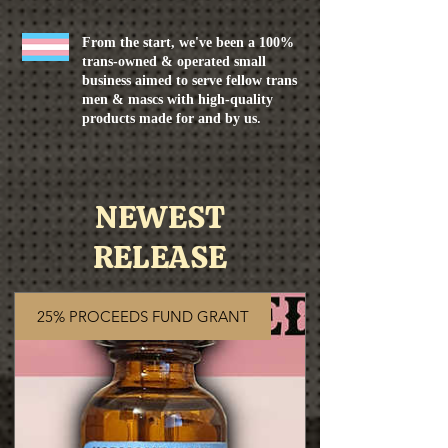
From the start, we've been a 100%
trans-owned & operated small
business aimed to serve fellow trans
men & mascs with high-quality
products made for and by us.
NEWEST
RELEASE
25% PROCEEDS FUND GRANT