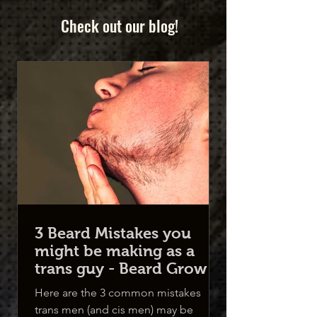
Check out our blog!
3 Beard Mistakes you
might be making as a
trans guy - Beard Growth
for Trans Men
Here are the 3 common mistakes
trans men (and cis men) may be