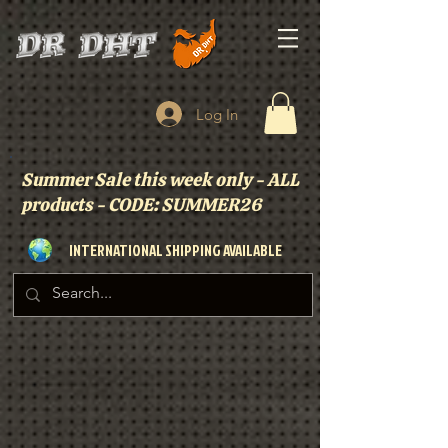
Log In
Summer Sale this week only - ALL
products - CODE: SUMMER26
INTERNATIONAL SHIPPING AVAILABLE