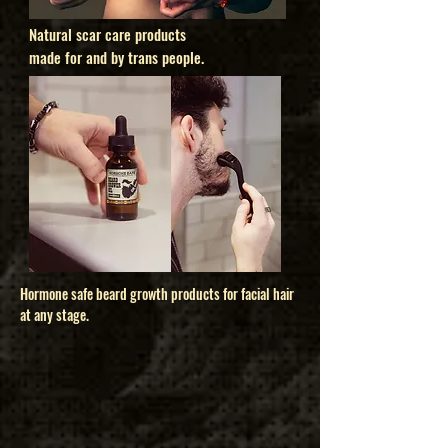
Natural scar care products
made for and by trans people.
Hormone safe beard growth products for facial hair
at any stage.