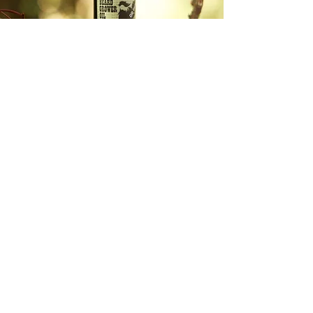
ABOUT DR DHT
DR DHT is a trans-owned and operated
personal care business offering trans-
friendly products. Including hormone-
safe beard growth & care products,
scar care products, hormone-safe face
products, and hair care & hair loss
products.