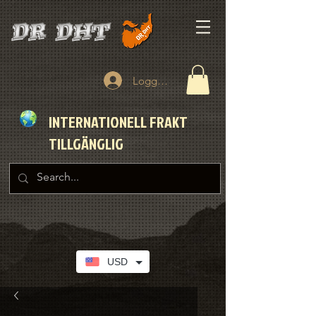
Logga in
INTERNATIONELL FRAKT
TILLGÄNGLIG
USD