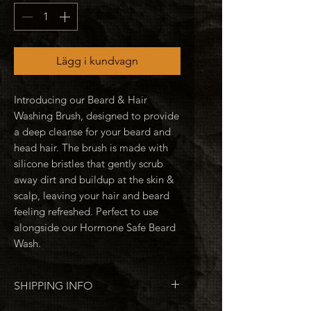
Lägg i kundvagn
Introducing our Beard & Hair
Washing Brush, designed to provide
a deep cleanse for your beard and
head hair. The brush is made with
silicone bristles that gently scrub
away dirt and buildup at the skin &
scalp, leaving your hair and beard
feeling refreshed. Perfect to use
alongside our Hormone Safe Beard
Wash.
SHIPPING INFO